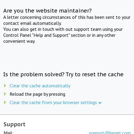
Are you the website maintainer?
A letter concerning circumstances of this has been sent to your
contact email automatically.
You can also get in touch with out support team using your
Control Panel "Help and Support" section or in any other
convenient way.
Is the problem solved? Try to reset the cache
Clear the cache automatically
Reload the page by pressing
Clear the cache from your browser settings
Support
Mail:
support@beget.com