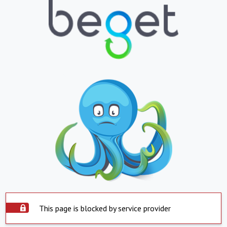
This page is blocked by service provider